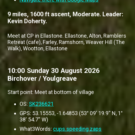
9 miles, 1600 ft ascent, Moderate. Leader:
Kevin Doherty.
Meet at CP in Ellastone. Ellastone, Alton, Ramblers
Retreat (cafe), Farley, Ramshorn, Weaver Hill (The
Walk), Wootton, Ellastone
10:00 Sunday 30 August 2026
Birchover / Youlgreave
Start point: Meet at bottom of village
OS:
SK236621
GPS: 53.15553, -1.64853 (53° 09' 19.9'' N, 1°
38' 54.7'' W)
What3Words:
cups.speeding.zaps