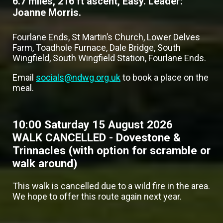
6.7 miles, 216 ft ascent, Easy. Leader:
Joanne Morris.
Fourlane Ends, St Martin’s Church, Lower Delves
Farm, Toadhole Furnace, Dale Bridge, South
Wingfield, South Wingfield Station, Fourlane Ends.
Email
socials@ndwg.org.uk
to book a place on the
meal.
10:00 Saturday 15 August 2026
WALK CANCELLED - Dovestone &
Trinnacles (with option for scramble or
walk around)
This walk is cancelled due to a wild fire in the area.
We hope to offer this route again next year.