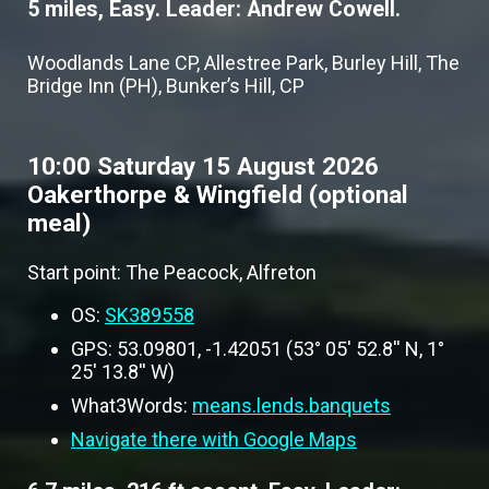
5 miles, Easy. Leader: Andrew Cowell.
Woodlands Lane CP, Allestree Park, Burley Hill, The
Bridge Inn (PH), Bunker’s Hill, CP
10:00 Saturday 15 August 2026
Oakerthorpe & Wingfield (optional
meal)
Start point: The Peacock, Alfreton
OS:
SK389558
GPS: 53.09801, -1.42051 (53° 05' 52.8'' N, 1°
25' 13.8'' W)
What3Words:
means.lends.banquets
Navigate there with Google Maps