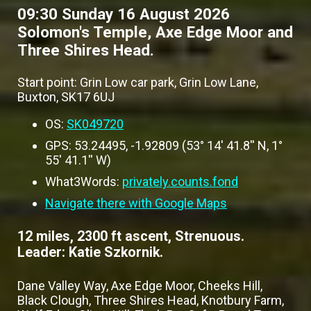
09:30 Sunday 16 August 2026
Solomon's Temple, Axe Edge Moor and
Three Shires Head.
Start point: Grin Low car park, Grin Low Lane,
Buxton, SK17 6UJ
OS:
SK049720
GPS: 53.24495, -1.92809 (53° 14' 41.8'' N, 1°
55' 41.1'' W)
What3Words:
privately.counts.fond
Navigate there with Google Maps
12 miles, 2300 ft ascent, Strenuous.
Leader: Katie Szkornik.
Dane Valley Way, Axe Edge Moor, Cheeks Hill,
Black Clough, Three Shires Head, Knotbury Farm,