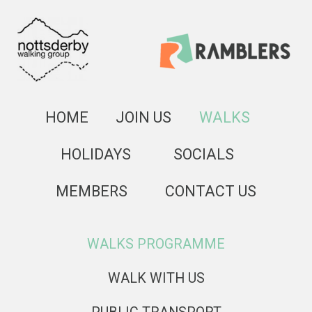
HOME
JOIN US
WALKS
HOLIDAYS
SOCIALS
MEMBERS
CONTACT US
WALKS PROGRAMME
WALK WITH US