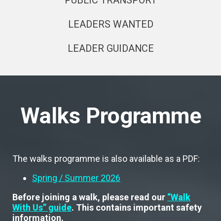
PUBLIC TRANSPORT
LEADERS WANTED
LEADER GUIDANCE
Walks Programme
The walks programme is also available as a PDF:
Spring / Summer 2026
Before joining a walk, please read our
“Walk
With Us” guide
. This contains important safety
information.