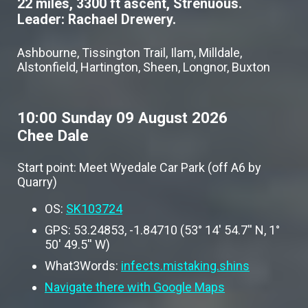
22 miles, 3300 ft ascent, Strenuous.
Leader: Rachael Drewery.
Ashbourne, Tissington Trail, Ilam, Milldale,
Alstonfield, Hartington, Sheen, Longnor, Buxton
10:00 Sunday 09 August 2026
Chee Dale
Start point: Meet Wyedale Car Park (off A6 by
Quarry)
OS:
SK103724
GPS: 53.24853, -1.84710 (53° 14' 54.7'' N, 1°
50' 49.5'' W)
What3Words:
infects.mistaking.shins
Navigate there with Google Maps