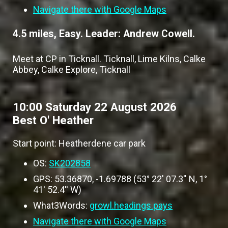
Navigate there with Google Maps
4.5 miles, Easy. Leader: Andrew Cowell.
Meet at CP in Ticknall. Ticknall, Lime Kilns, Calke
Abbey, Calke Explore, Ticknall
10:00 Saturday 22 August 2026
Best O' Heather
Start point: Heatherdene car park
OS:
SK202858
GPS: 53.36870, -1.69788 (53° 22' 07.3'' N, 1°
41' 52.4'' W)
What3Words:
growl.headings.pays
Navigate there with Google Maps