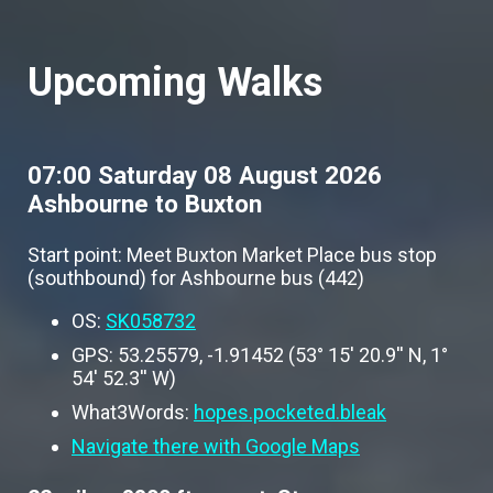
Upcoming Walks
07:00 Saturday 08 August 2026
Ashbourne to Buxton
Start point: Meet Buxton Market Place bus stop
(southbound) for Ashbourne bus (442)
OS:
SK058732
GPS: 53.25579, -1.91452 (53° 15' 20.9'' N, 1°
54' 52.3'' W)
What3Words:
hopes.pocketed.bleak
Navigate there with Google Maps