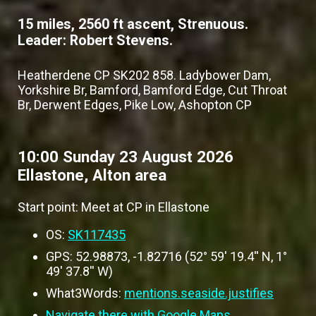
15 miles, 2560 ft ascent, Strenuous.
Leader: Robert Stevens.
Heatherdene CP SK202 858. Ladybower Dam,
Yorkshire Br, Bamford, Bamford Edge, Cut Throat
Br, Derwent Edges, Pike Low, Ashopton CP
10:00 Sunday 23 August 2026
Ellastone, Alton area
Start point: Meet at CP in Ellastone
OS:
SK117435
GPS: 52.98873, -1.82716 (52° 59' 19.4'' N, 1°
49' 37.8'' W)
What3Words:
mentions.seaside.justifies
Navigate there with Google Maps