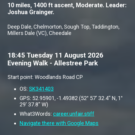
10 miles, 1400 ft ascent, Moderate. Leader:
Joshua Grainger.
Deep Dale, Chelmorton, Sough Top, Taddington,
Millers Dale (VC), Cheedale
18:45 Tuesday 11 August 2026
Evening Walk - Allestree Park
Start point: Woodlands Road CP
OS:
SK341403
GPS: 52.95901, -1.49382 (52° 57' 32.4'' N, 1°
29' 37.8'' W)
What3Words:
career.unfair.stiff
Navigate there with Google Maps