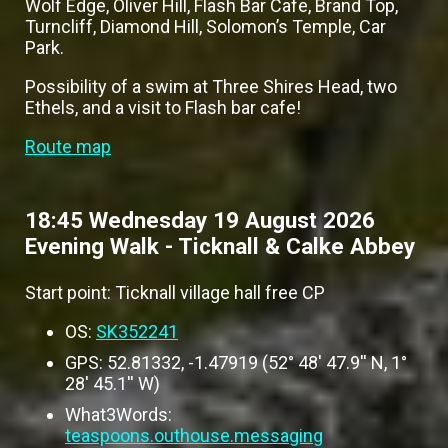
Wolf Edge, Oliver Hill, Flash Bar Cafe, Brand Top,
Turncliff, Diamond Hill, Solomon’s Temple, Car
Park.
Possibility of a swim at Three Shires Head, two
Ethels, and a visit to Flash bar cafe!
Route map
18:45 Wednesday 19 August 2026
Evening Walk - Ticknall & Calke Abbey
Start point: Ticknall village hall free CP
OS:
SK352241
GPS: 52.81332, -1.47919 (52° 48' 47.9'' N, 1°
28' 45.1'' W)
What3Words:
teaspoons.outhouse.messaging